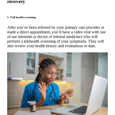
recovery
1. Full health screening
After you’ve been referred by your primary care provider or
made a direct appointment, you’ll have a video visit with one
of our internists (a doctor of internal medicine) who will
perform a telehealth screening of your symptoms. They will
also review your health history and evaluations to date.