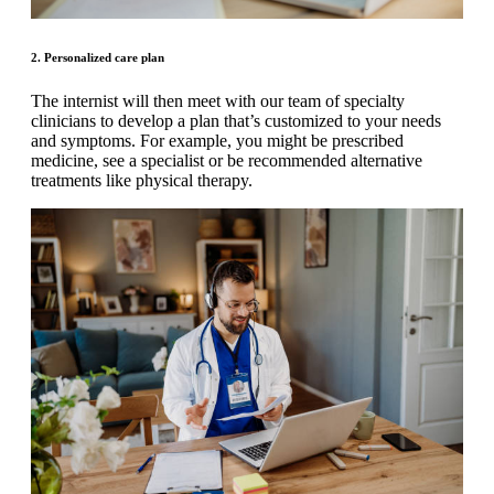
2. Personalized care plan
The internist will then meet with our team of specialty
clinicians to develop a plan that’s customized to your needs
and symptoms. For example, you might be prescribed
medicine, see a specialist or be recommended alternative
treatments like physical therapy.