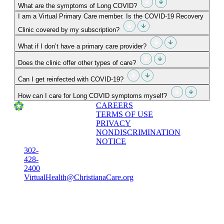
What are the symptoms of Long COVID?
I am a Virtual Primary Care member. Is the COVID-19 Recovery
Clinic covered by my subscription?
What if I don’t have a primary care provider?
Does the clinic offer other types of care?
Can I get reinfected with COVID-19?
How can I care for Long COVID symptoms myself?
CAREERS
TERMS OF USE
PRIVACY
NONDISCRIMINATION
NOTICE
302-
428-
2400
VirtualHealth@ChristianaCare.org