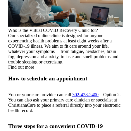
Who is the Virtual COVID Recovery Clinic for?
Our specialized online clinic is designed for anyone
experiencing health problems at least eight weeks after a
COVID-19 illness. We aim to fit care around your life,
whatever your symptoms— from fatigue, headaches, brain
fog, depression and anxiety, to taste and smell problems and
trouble sleeping or exercising.
Find out more
How to schedule an appointment
You or your care provider can call
302-428-2400
– Option 2.
You can also ask your primary care clinician or specialist at
ChristianaCare to place a referral directly into your electronic
health record.
Three steps for a convenient COVID-19