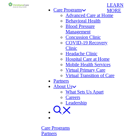
LEARN
Care Programs
MORE
Advanced Care at Home
Behavioral Health
Blood Pressure
Management
Concussion Clinic
COVID-19 Recovery
Clinic
Headache Clinic
Hospital Care at Home
Mobile Health Services
Virtual Primary Care
Virtual Transition of Care
Partners
About Us
What Sets Us Apart
Careers
Leadership
Care Programs
Partners