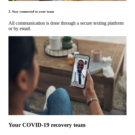
3. Stay connected to your team
All communication is done through a secure texting platform
or by email.
Your COVID-19 recovery team