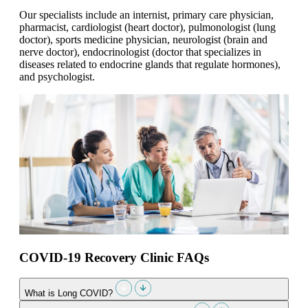
Our specialists include an internist, primary care physician,
pharmacist, cardiologist (heart doctor), pulmonologist (lung
doctor), sports medicine physician, neurologist (brain and
nerve doctor), endocrinologist (doctor that specializes in
diseases related to endocrine glands that regulate hormones),
and psychologist.
COVID-19 Recovery Clinic FAQs
What is Long COVID?