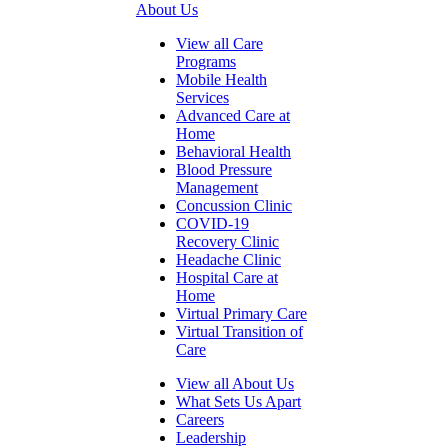
About Us
View all Care
Programs
Mobile Health
Services
Advanced Care at
Home
Behavioral Health
Blood Pressure
Management
Concussion Clinic
COVID-19
Recovery Clinic
Headache Clinic
Hospital Care at
Home
Virtual Primary Care
Virtual Transition of
Care
View all About Us
What Sets Us Apart
Careers
Leadership