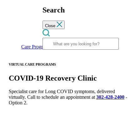
Search
Close
Care Programs
COVID-19 Recovery Clinic
VIRTUAL CARE PROGRAMS
COVID-19 Recovery Clinic
Specialist care for Long COVID symptoms, delivered
virtually. Call to schedule an appointment at
302-428-2400
-
Option 2.