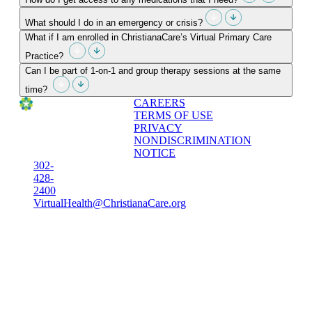
What should I do in an emergency or crisis?
What if I am enrolled in ChristianaCare’s Virtual Primary Care
Practice?
Can I be part of 1-on-1 and group therapy sessions at the same
time?
CAREERS
TERMS OF USE
PRIVACY
NONDISCRIMINATION
NOTICE
302-
428-
2400
VirtualHealth@ChristianaCare.org