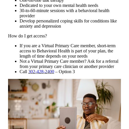
One-on-one talk therapy
Dedicated to your own mental health needs
30-to-60-minute sessions with a behavioral health
provider
Develop personalized coping skills for conditions like
anxiety and depression
How do I get access?
If you are a Virtual Primary Care member, short-term
access to Behavioral Health is part of your plan, the
length of time depends on your needs
Not a Virtual Primary Care member? Ask for a referral
from your primary care clinician or another provider
Call
302-428-2400
– Option 3