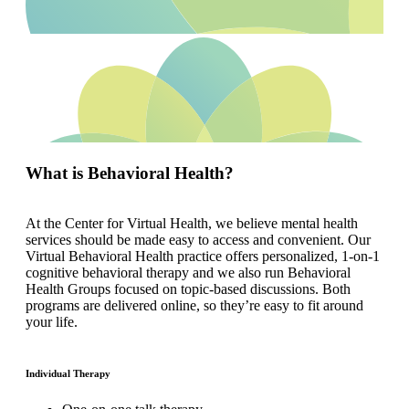
What is Behavioral Health?
At the Center for Virtual Health, we believe mental health
services should be made easy to access and convenient. Our
Virtual Behavioral Health practice offers personalized, 1-on-1
cognitive behavioral therapy and we also run Behavioral
Health Groups focused on topic-based discussions. Both
programs are delivered online, so they’re easy to fit around
your life.
Individual Therapy