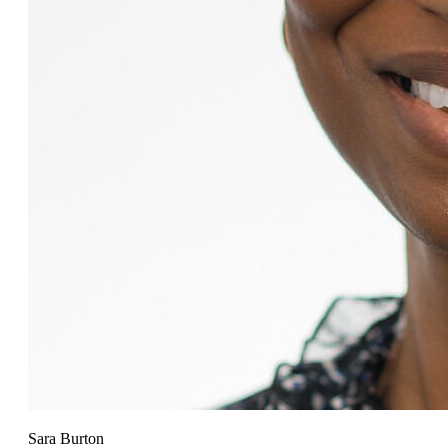
Sara Burton