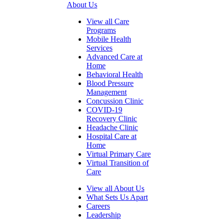
About Us
View all Care
Programs
Mobile Health
Services
Advanced Care at
Home
Behavioral Health
Blood Pressure
Management
Concussion Clinic
COVID-19
Recovery Clinic
Headache Clinic
Hospital Care at
Home
Virtual Primary Care
Virtual Transition of
Care
View all About Us
What Sets Us Apart
Careers
Leadership