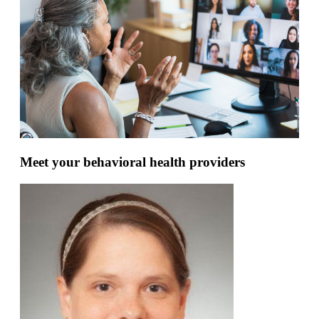
Meet your behavioral health providers