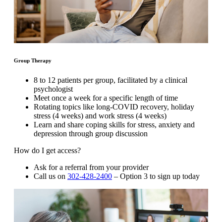
Group Therapy
8 to 12 patients per group, facilitated by a clinical
psychologist
Meet once a week for a specific length of time
Rotating topics like long-COVID recovery, holiday
stress (4 weeks) and work stress (4 weeks)
Learn and share coping skills for stress, anxiety and
depression through group discussion
How do I get access?
Ask for a referral from your provider
Call us on
302-428-2400
– Option 3 to sign up today