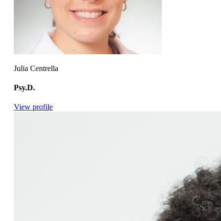
Julia Centrella
Psy.D.
View profile