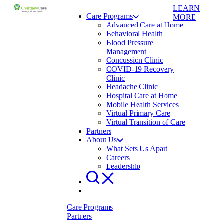
LEARN
Care Programs
MORE
Advanced Care at Home
Behavioral Health
Blood Pressure
Management
Concussion Clinic
COVID-19 Recovery
Clinic
Headache Clinic
Hospital Care at Home
Mobile Health Services
Virtual Primary Care
Virtual Transition of Care
Partners
About Us
What Sets Us Apart
Careers
Leadership
Care Programs
Partners