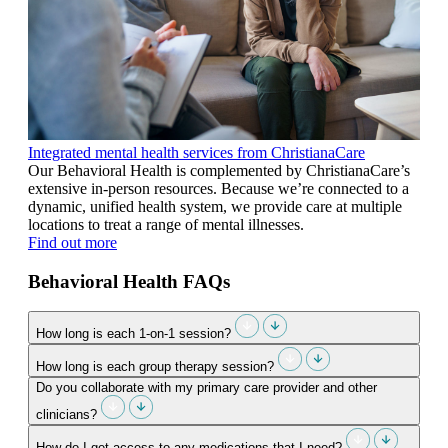
Integrated mental health services from ChristianaCare
Our Behavioral Health is complemented by ChristianaCare’s
extensive in-person resources. Because we’re connected to a
dynamic, unified health system, we provide care at multiple
locations to treat a range of mental illnesses.
Find out more
Behavioral Health FAQs
How long is each 1-on-1 session?
How long is each group therapy session?
Do you collaborate with my primary care provider and other
clinicians?
How do I get access to any medications that I need?