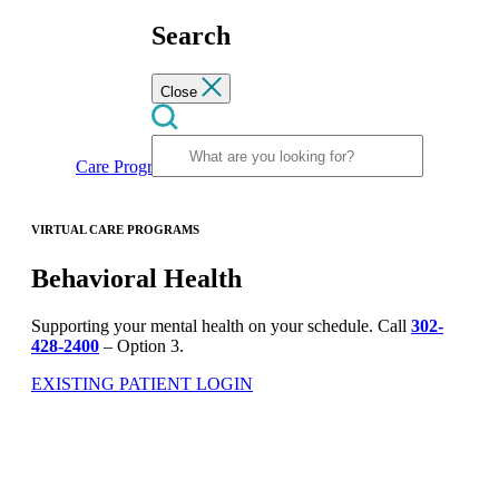
Search
Close
Care Programs
Behavioral Health
VIRTUAL CARE PROGRAMS
Behavioral Health
Supporting your mental health on your schedule. Call
302-
428-2400
– Option 3.
EXISTING PATIENT LOGIN